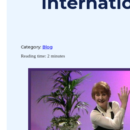
Internat
Category:
Blog
Reading time: 2 minutes