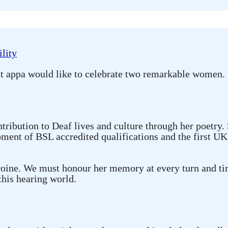
lity
at appa would like to celebrate two remarkable women.
ibution to Deaf lives and culture through her poetry.
ment of BSL accredited qualifications and the first UK 
roine. We must honour her memory at every turn and tir
 this hearing world.