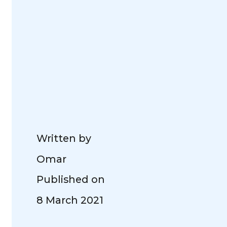
Written by
Omar
Published on
8 March 2021