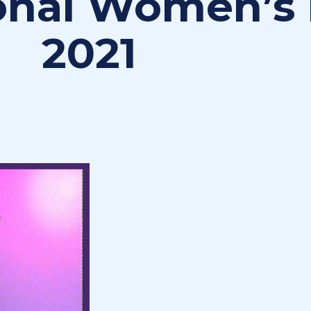
ional Women’s
2021