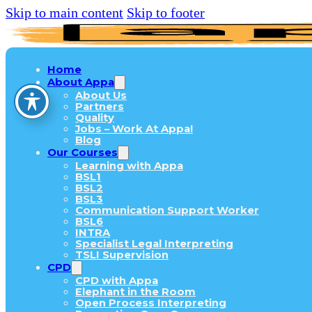
Skip to main content
Skip to footer
Home
About Appa
About Us
Partners
Quality
Jobs – Work At Appa!
Blog
Our Courses
Learning with Appa
BSL1
BSL2
BSL3
Communication Support Worker
BSL6
INTRA
Specialist Legal Interpreting
TSLI Supervision
CPD
CPD with Appa
Elephant in the Room
Open Process Interpreting