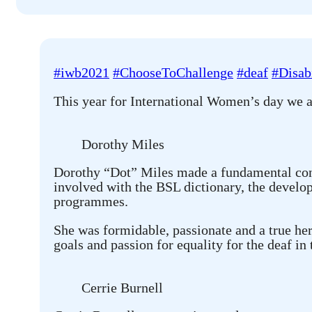
#iwb2021
#ChooseToChallenge
#deaf
#Disabi
This year for International Women’s day we 
Dorothy Miles
Dorothy “Dot” Miles made a fundamental contr
involved with the BSL dictionary, the develop
programmes.
She was formidable, passionate and a true he
goals and passion for equality for the deaf in
Cerrie Burnell