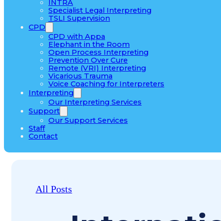
INTRA
Specialist Legal Interpreting
TSLI Supervision
CPD
CPD with Appa
Elephant in the Room
Open Process Interpreting
Prevention Over Cure
Remote (VRI) Interpreting
Vicarious Trauma
Voice Coaching for Interpreters
Interpreting
Our Interpreting Services
Support
Our Support Services
Staff
Contact
All Posts