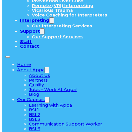
Prevention Over Cure
Remote (VRI) Interpreting
Vicarious Trauma
Voice Coaching for Interpreters
Interpreting
Our Interpreting Services
Support
Our Support Services
Staff
Contact
Home
About Appa
About Us
Partners
Quality
Jobs – Work At Appa!
Blog
Our Courses
Learning with Appa
BSL1
BSL2
BSL3
Communication Support Worker
BSL6