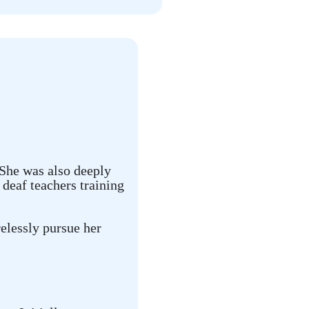
 She was also deeply
deaf teachers training
elessly pursue her