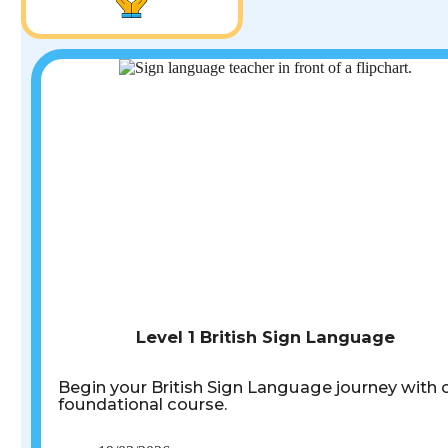
Level 1 British Sign Language
Begin your British Sign Language journey with 
foundational course.