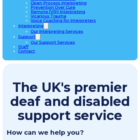
Open Process Interpreting
Prevention Over Cure
Remote (VRI) Interpreting
Vicarious Trauma
Voice Coaching for Interpreters
Interpreting
Our Interpreting Services
Support
Our Support Services
Staff
Contact
The UK's premier
deaf and disabled
support service
How can we help you?