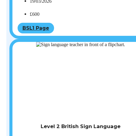
19/03/2026
£600
BSL1 Page
Level 2 British Sign Language