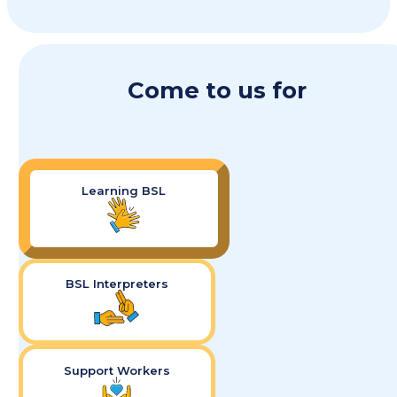
Come to us for
Learning BSL
BSL Interpreters
Support Workers