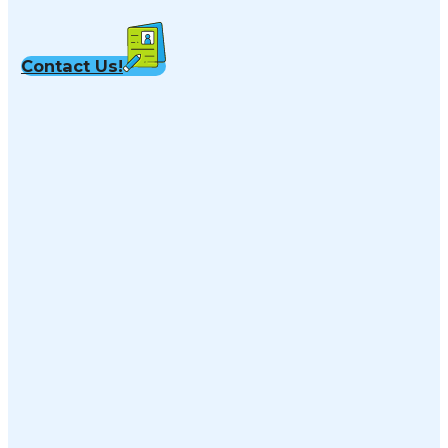
Contact Us!