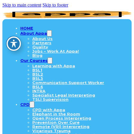
Skip to main content
Skip to footer
HOME
About Appa
About Us
Partners
Quality
Jobs – Work At Appa!
Blog
Our Courses
Learning with Appa
BSL1
BSL2
BSL3
Communication Support Worker
BSL6
INTRA
Specialist Legal Interpreting
TSLI Supervision
CPD
CPD with Appa
Elephant in the Room
Open Process Interpreting
Prevention Over Cure
Remote (VRI) Interpreting
Vicarious Trauma