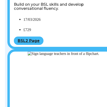
Build on your BSL skills and develop
conversational fluency.
17/03/2026
£729
BSL2 Page