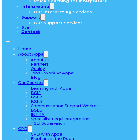
Voice Coaching for Interpreters
Interpreting
Our Interpreting Services
Support
Our Support Services
Staff
Contact
Home
About Appa
About Us
Partners
Quality
Jobs – Work At Appa!
Blog
Our Courses
Learning with Appa
BSL1
BSL2
BSL3
Communication Support Worker
BSL6
INTRA
Specialist Legal Interpreting
TSLI Supervision
CPD
CPD with Appa
Elephant in the Room