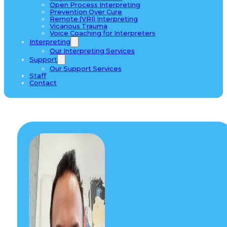
Open Process Interpreting
Prevention Over Cure
Remote (VRI) Interpreting
Vicarious Trauma
Voice Coaching for Interpreters
Interpreting
Our Interpreting Services
Support
Our Support Services
Staff
Contact