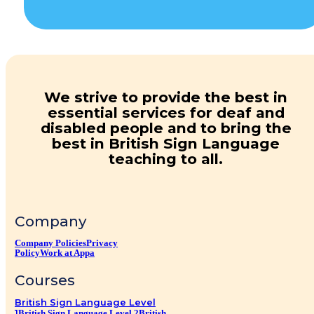
We strive to provide the best in
essential services for deaf and
disabled people and to bring the
best in British Sign Language
teaching to all.
Company
Company Policies
Privacy
Policy
Work at Appa
Courses
British Sign Language Level
1
British Sign Language Level 2
British