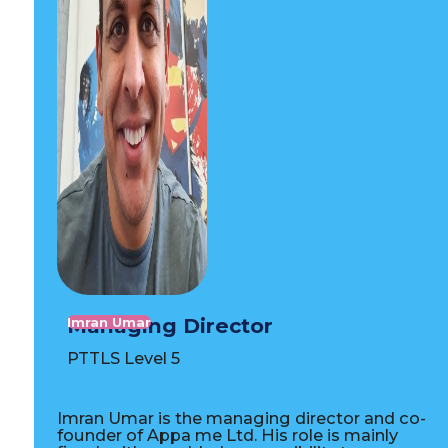
Managing Director
Imran Umar
PTTLS Level 5
Imran Umar is the managing director and co-
founder of Appa me Ltd. His role is mainly