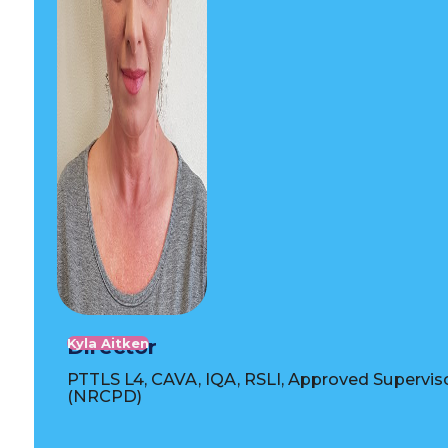
Director
Kyla Aitken
PTTLS L4, CAVA, IQA, RSLI, Approved Supervis
(NRCPD)