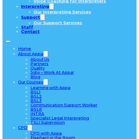
Voice Coaching for Interpreters
Interpreting
Our Interpreting Services
Support
Our Support Services
Staff
Contact
Home
About Appa
About Us
Partners
Quality
Jobs – Work At Appa!
Blog
Our Courses
Learning with Appa
BSL1
BSL2
BSL3
Communication Support Worker
BSL6
INTRA
Specialist Legal Interpreting
TSLI Supervision
CPD
CPD with Appa
Elephant in the Room