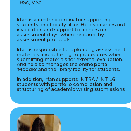
BSc, MSc
Irfan is a centre coordinator supporting
students and faculty alike. He also carries out
invigilation and support to trainers on
assessment days, where required by
assessment protocols.
Irfan is responsible for uploading assessment
materials and adhering to procedures when
submitting materials for external evaluation.
And he also manages the online portal
‘Moodle’ and the library facility for students.
In addition, Irfan supports INTRA / INT L6
students with portfolio compilation and
structuring of academic writing submissions