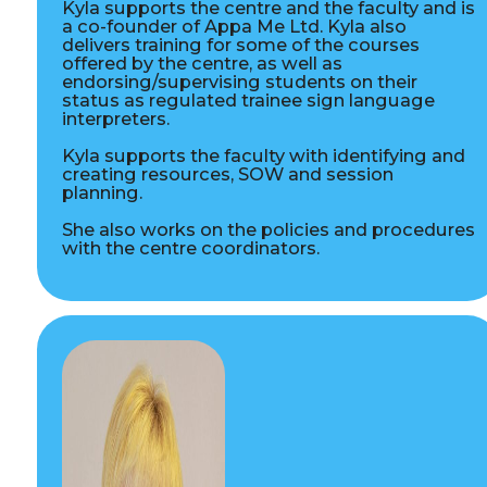
Kyla supports the centre and the faculty and is
a co-founder of Appa Me Ltd. Kyla also
delivers training for some of the courses
offered by the centre, as well as
endorsing/supervising students on their
status as regulated trainee sign language
interpreters.
Kyla supports the faculty with identifying and
creating resources, SOW and session
planning.
She also works on the policies and procedures
with the centre coordinators.