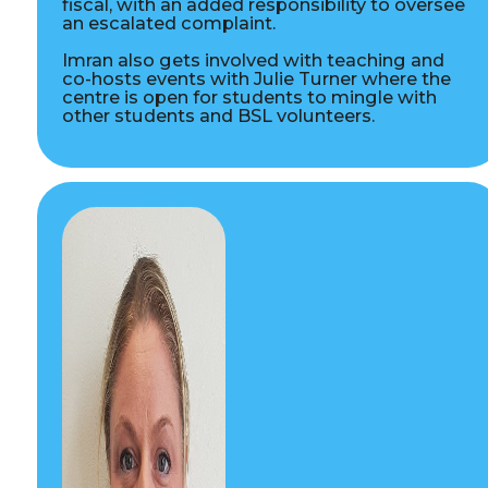
fiscal, with an added responsibility to oversee
an escalated complaint.
Imran also gets involved with teaching and
co-hosts events with Julie Turner where the
centre is open for students to mingle with
other students and BSL volunteers.