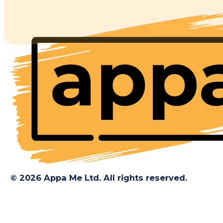
© 2026 Appa Me Ltd. All rights reserved.