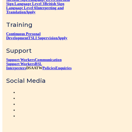
Sign Language Level 3
British Sign
Language Level 6
Interpreting and
Translation
Apply
Training
Continuous Personal
Development
TSLI Supervision
Apply
Support
Support Workers
Communication
Support Workers
BSL
Interpreters
DSA
ATW
Policies
Enquiries
Social Media