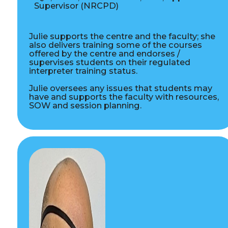
Supervisor (NRCPD)
Julie supports the centre and the faculty; she
also delivers training some of the courses
offered by the centre and endorses /
supervises students on their regulated
interpreter training status.
Julie oversees any issues that students may
have and supports the faculty with resources,
SOW and session planning.