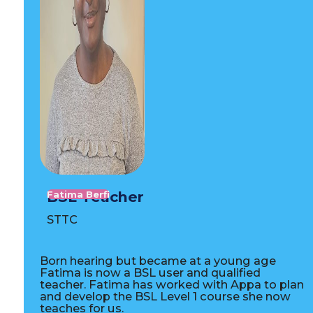
BSL Teacher
Fatima Berfi
STTC
Born hearing but became at a young age
Fatima is now a BSL user and qualified
teacher. Fatima has worked with Appa to plan
and develop the BSL Level 1 course she now
teaches for us.