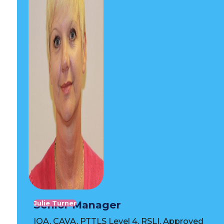
Senior Manager
Julie Turner
IQA, CAVA, PTTLS Level 4, RSLI, Approved