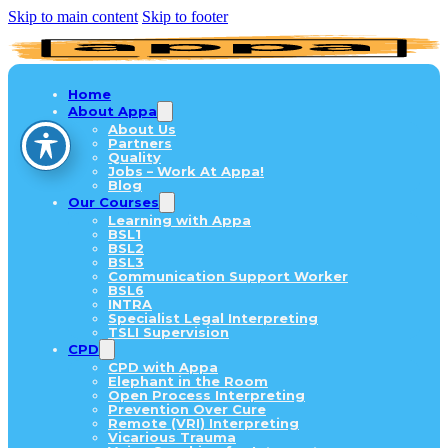
Skip to main content
Skip to footer
Home
About Appa
About Us
Partners
Quality
Jobs – Work At Appa!
Blog
Our Courses
Learning with Appa
BSL1
BSL2
BSL3
Communication Support Worker
BSL6
INTRA
Specialist Legal Interpreting
TSLI Supervision
CPD
CPD with Appa
Elephant in the Room
Open Process Interpreting
Prevention Over Cure
Remote (VRI) Interpreting
Vicarious Trauma