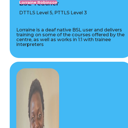
BSL Teacher
Lorraine Robinson
DTTLS Level 5, PTTLS Level 3
Lorraine is a deaf native BSL user and delivers
training on some of the courses offered by the
centre, as well as works in 1:1 with trainee
interpreters