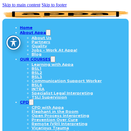
Skip to main content
Skip to footer
Home
About Appa
About Us
Partners
Quality
Jobs – Work At Appa!
Blog
OUR COURSES
Learning with Appa
BSL1
BSL2
BSL3
Communication Support Worker
BSL6
INTRA
Specialist Legal Interpreting
TSLI Supervision
CPD
CPD with Appa
Elephant in the Room
Open Process Interpreting
Prevention Over Cure
Remote (VRI) Interpreting
Vicarious Trauma