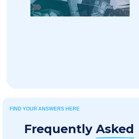
FIND YOUR ANSWERS HERE
Frequently
Asked