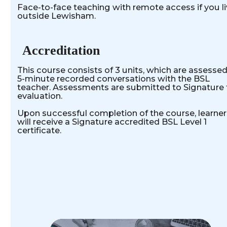
Face-to-face teaching with remote access if you l
outside Lewisham.
Accreditation
This course consists of 3 units, which are assessed
5-minute recorded conversations with the BSL
teacher. Assessments are submitted to Signature 
evaluation.
Upon successful completion of the course, learner
will receive a Signature accredited BSL Level 1
certificate.