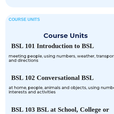
COURSE UNITS
Course Units
BSL 101 Introduction to BSL
meeting people, using numbers, weather, transpor
and directions
BSL 102 Conversational BSL
at home, people, animals and objects, using numbe
interests and activities
BSL 103 BSL at School, College or