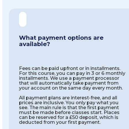
What payment options are
available?
Fees can be paid upfront or in installments.
For this course, you can pay in 3 or 6 monthly
installments. We use a payment processor
that will automatically take payment from
your account on the same day every month.
All payment plans are interest-free, and all
prices are inclusive. You only pay what you
see. The main rule is that the first payment
must be made before classes start. Places
can be reserved for a £50 deposit, which is
deducted from your first payment.