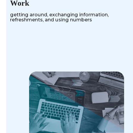
Work
getting around, exchanging information,
refreshments, and using numbers