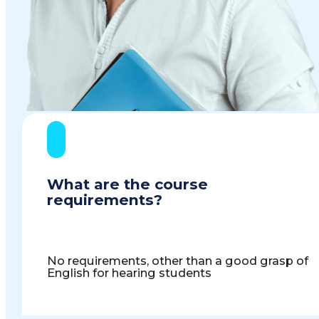
What are the course
requirements?
No requirements, other than a good grasp of
English for hearing students