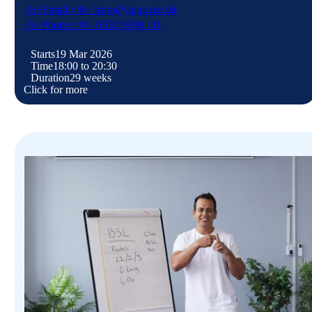
<b>Email:</b> learn@appa.me.uk
<b>Phone:</b> 0330 9999 111
Starts
19 Mar 2026
Time
18:00 to 20:30
Duration
29 weeks
Click for more