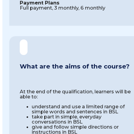
Payment Plans
Full payment, 3 monthly, 6 monthly
What are the aims of the course?
At the end of the qualification, learners will be
able to:
understand and use a limited range of
simple words and sentences in BSL
take part in simple, everyday
conversations in BSL
give and follow simple directions or
instructions in BSL