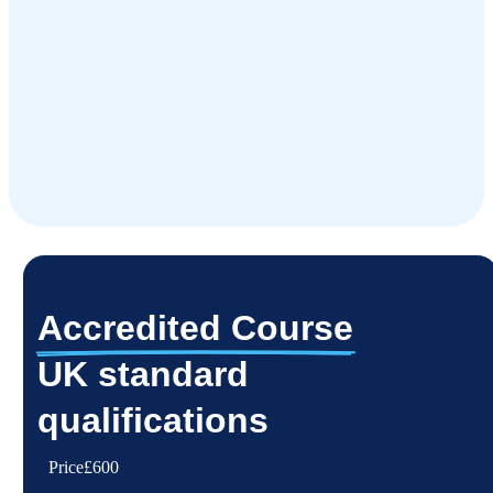
Accredited Course
UK standard
qualifications
Price
£600