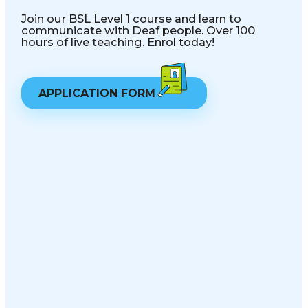
Join our BSL Level 1 course and learn to
communicate with Deaf people. Over 100
hours of live teaching. Enrol today!
APPLICATION FORM