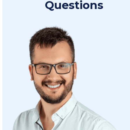
Questions