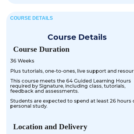
COURSE DETAILS
Course Details
Course Duration
36 Weeks
Plus tutorials, one-to-ones, live support and resour
This course meets the 64 Guided Learning Hours
required by Signature, including class, tutorials,
feedback and assessments.
Students are expected to spend at least 26 hours 
personal study.
Location and Delivery