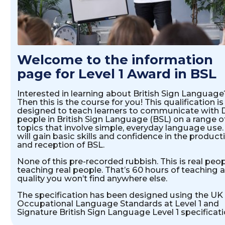
INTRODUCTION
Welcome to the information
page for Level 1 Award in BSL
Interested in learning about British Sign Language
Then this is the course for you! This qualification is
designed to teach learners to communicate with 
people in British Sign Language (BSL) on a range o
topics that involve simple, everyday language use.
will gain basic skills and confidence in the product
and reception of BSL.
None of this pre-recorded rubbish. This is real peo
teaching real people. That’s 60 hours of teaching a
quality you won’t find anywhere else.
The specification has been designed using the UK
Occupational Language Standards at Level 1 and
Signature British Sign Language Level 1 specificati