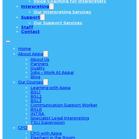
Voice Coaching for Interpreters
Interpreting
Our Interpreting Services
Support
Our Support Services
Staff
Contact
Home
About Appa
About Us
Partners
Quality
Jobs – Work At Appa!
Blog
Our Courses
Learning with Appa
BSL1
BSL2
BSL3
Communication Support Worker
BSL6
INTRA
Specialist Legal Interpreting
TSLI Supervision
CPD
CPD with Appa
Elephant in the Room