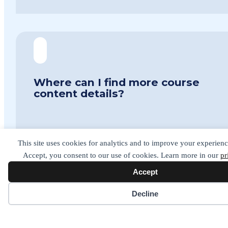
Where can I find more course
content details?
The best place to find more details on the course
This site uses cookies for analytics and to improve your experienc
itself is on the
Signature Specifications page.
Accept, you consent to our use of cookies. Learn more in our
pr
If you have any questions you like to ask please do
get in contact. Details are at the bottom of the
Accept
page.
Cookie preferences
Decline