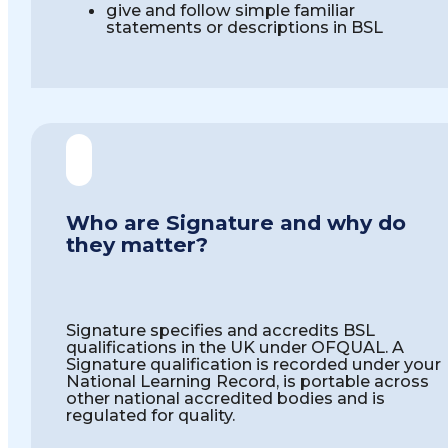
give and follow simple familiar
statements or descriptions in BSL
Who are Signature and why do
they matter?
Signature specifies and accredits BSL
qualifications in the UK under OFQUAL. A
Signature qualification is recorded under your
National Learning Record, is portable across
other national accredited bodies and is
regulated for quality.