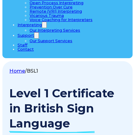
Open Process Interpreting
Prevention Over Cure
Remote (VRI) Interpreting
Vicarious Trauma
Voice Coaching for Interpreters
Interpreting
Our Interpreting Services
Support
Our Support Services
Staff
Contact
Home
/
BSL1
Level 1 Certificate
in British Sign
Language