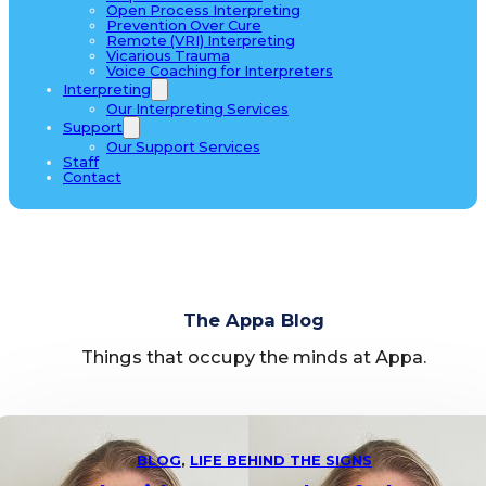
Open Process Interpreting
Prevention Over Cure
Remote (VRI) Interpreting
Vicarious Trauma
Voice Coaching for Interpreters
Interpreting
Our Interpreting Services
Support
Our Support Services
Staff
Contact
The Appa Blog
Things that occupy the minds at Appa.
BLOG
,
LIFE BEHIND THE SIGNS