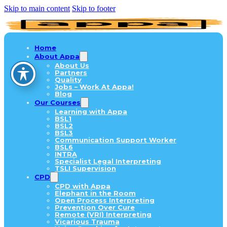
Skip to main content
Skip to footer
Home
About Appa
About Us
Partners
Quality
Jobs – Work At Appa!
Blog
Our Courses
Learning with Appa
BSL1
BSL2
BSL3
Communication Support Worker
BSL6
INTRA
Specialist Legal Interpreting
TSLI Supervision
CPD
CPD with Appa
Elephant in the Room
Open Process Interpreting
Prevention Over Cure
Remote (VRI) Interpreting
Vicarious Trauma