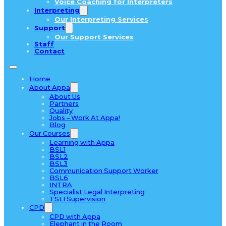
Voice Coaching for Interpreters
Interpreting
Our Interpreting Services
Support
Our Support Services
Staff
Contact
Home
About Appa
About Us
Partners
Quality
Jobs – Work At Appa!
Blog
Our Courses
Learning with Appa
BSL1
BSL2
BSL3
Communication Support Worker
BSL6
INTRA
Specialist Legal Interpreting
TSLI Supervision
CPD
CPD with Appa
Elephant in the Room