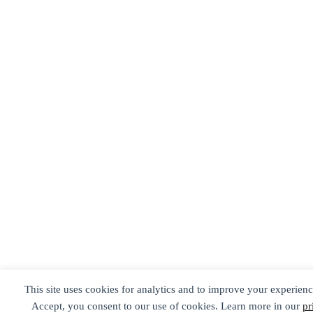
This site uses cookies for analytics and to improve your experienc
Accept, you consent to our use of cookies. Learn more in our
pr