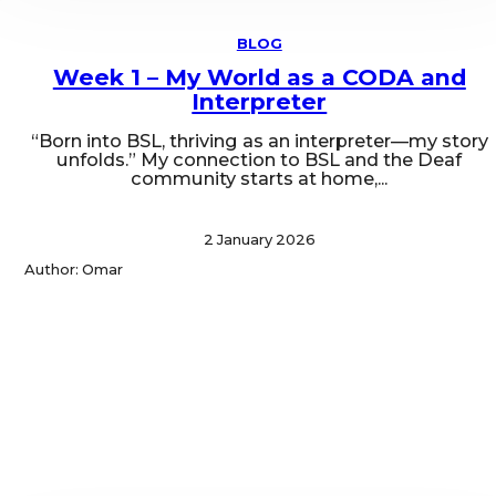
BLOG
Week 1 – My World as a CODA and
Interpreter
“Born into BSL, thriving as an interpreter—my story
unfolds.” My connection to BSL and the Deaf
community starts at home,...
2 January 2026
Author: Omar