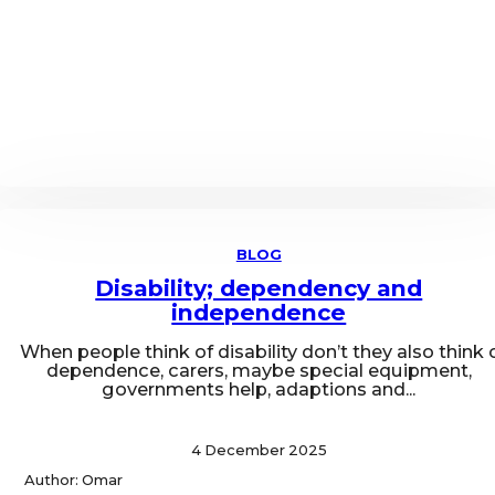
BLOG
Disability; dependency and
independence
When people think of disability don’t they also think 
dependence, carers, maybe special equipment,
governments help, adaptions and...
4 December 2025
Author: Omar