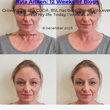
Kyla Aitken: 12 Weeks of Blogs
Growing up as a CODA, BSL has been woven into eve
part of my life. Today, I work as a...
8 December 2025
Author: Kyla Aitken