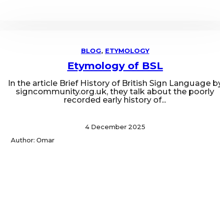
BLOG
,
ETYMOLOGY
Etymology of BSL
In the article Brief History of British Sign Language b
signcommunity.org.uk, they talk about the poorly
recorded early history of...
4 December 2025
Author: Omar