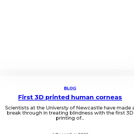
BLOG
First 3D printed human corneas
Scientists at the Universty of Newcastle have made 
break through in treating blindness with the first 3D
printing of...