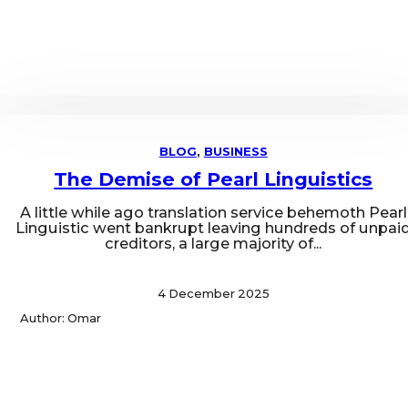
BLOG
,
BUSINESS
The Demise of Pearl Linguistics
A little while ago translation service behemoth Pearl
Linguistic went bankrupt leaving hundreds of unpai
creditors, a large majority of...
4 December 2025
Author: Omar