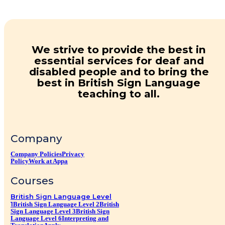
We strive to provide the best in
essential services for deaf and
disabled people and to bring the
best in British Sign Language
teaching to all.
Company
Company Policies
Privacy
Policy
Work at Appa
Courses
British Sign Language Level
1
British Sign Language Level 2
British
Sign Language Level 3
British Sign
Language Level 6
Interpreting and