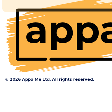
© 2026 Appa Me Ltd. All rights reserved.