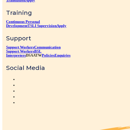
Translation
Apply
Training
Continuous Personal
Development
TSLI Supervision
Apply
Support
Support Workers
Communication
Support Workers
BSL
Interpreters
DSA
ATW
Policies
Enquiries
Social Media