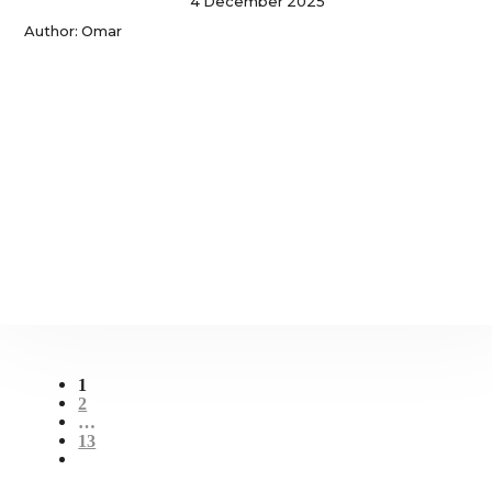
4 December 2025
Author: Omar
1
2
…
13