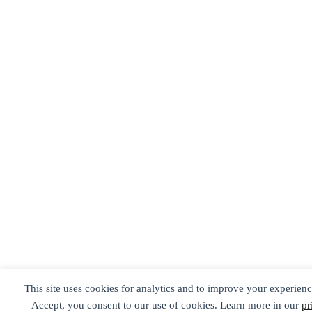
This site uses cookies for analytics and to improve your experienc
Accept, you consent to our use of cookies. Learn more in our
pr