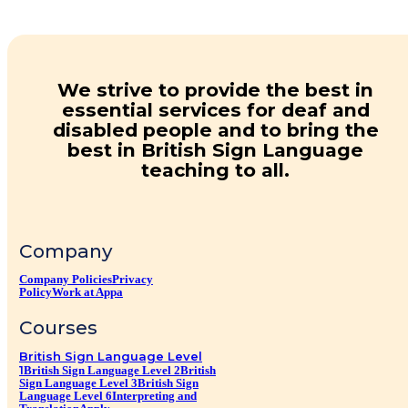
We strive to provide the best in
essential services for deaf and
disabled people and to bring the
best in British Sign Language
teaching to all.
Company
Company Policies
Privacy
Policy
Work at Appa
Courses
British Sign Language Level
1
British Sign Language Level 2
British
Sign Language Level 3
British Sign
Language Level 6
Interpreting and