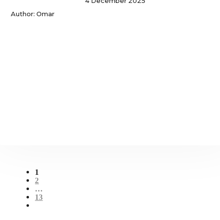
4 December 2025
Author: Omar
1
2
…
13