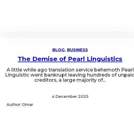
BLOG
,
BUSINESS
The Demise of Pearl Linguistics
A little while ago translation service behemoth Pearl
Linguistic went bankrupt leaving hundreds of unpai
creditors, a large majority of...
4 December 2025
Author: Omar