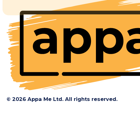
© 2026 Appa Me Ltd. All rights reserved.