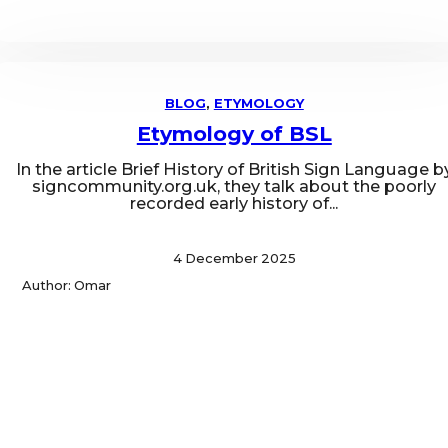
BLOG
,
ETYMOLOGY
Etymology of BSL
In the article Brief History of British Sign Language b
signcommunity.org.uk, they talk about the poorly
recorded early history of...
4 December 2025
Author: Omar