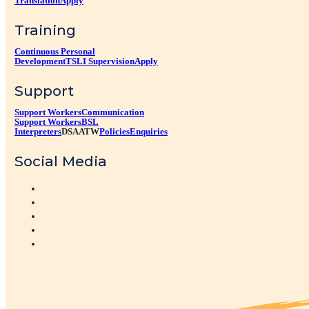
Translation
Apply
Training
Continuous Personal
Development
TSLI Supervision
Apply
Support
Support Workers
Communication
Support Workers
BSL
Interpreters
DSA
ATW
Policies
Enquiries
Social Media