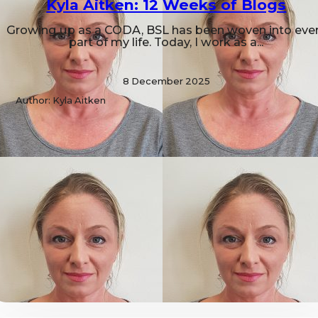
Kyla Aitken: 12 Weeks of Blogs
Growing up as a CODA, BSL has been woven into eve
part of my life. Today, I work as a...
8 December 2025
Author: Kyla Aitken