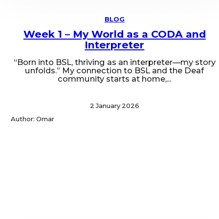
BLOG
Week 1 – My World as a CODA and
Interpreter
“Born into BSL, thriving as an interpreter—my story
unfolds.” My connection to BSL and the Deaf
community starts at home,...
2 January 2026
Author: Omar