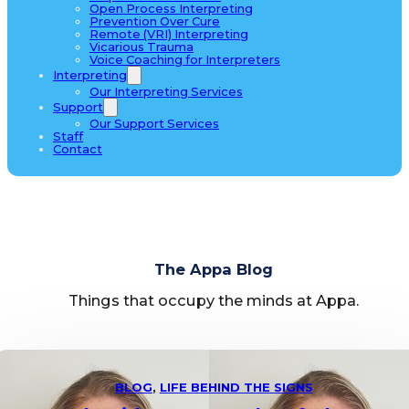
Open Process Interpreting
Prevention Over Cure
Remote (VRI) Interpreting
Vicarious Trauma
Voice Coaching for Interpreters
Interpreting
Our Interpreting Services
Support
Our Support Services
Staff
Contact
The Appa Blog
Things that occupy the minds at Appa.
BLOG
,
LIFE BEHIND THE SIGNS