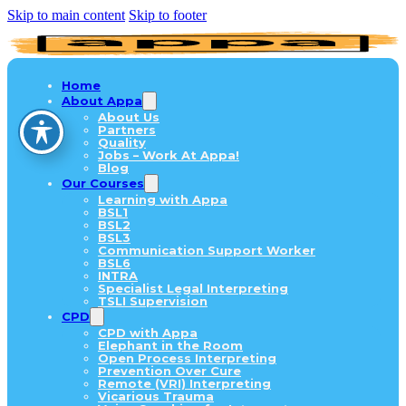
Skip to main content
Skip to footer
Home
About Appa
About Us
Partners
Quality
Jobs – Work At Appa!
Blog
Our Courses
Learning with Appa
BSL1
BSL2
BSL3
Communication Support Worker
BSL6
INTRA
Specialist Legal Interpreting
TSLI Supervision
CPD
CPD with Appa
Elephant in the Room
Open Process Interpreting
Prevention Over Cure
Remote (VRI) Interpreting
Vicarious Trauma