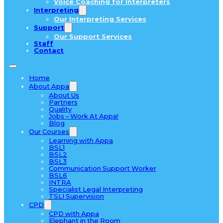
Voice Coaching for Interpreters
Interpreting
Our Interpreting Services
Support
Our Support Services
Staff
Contact
Home
About Appa
About Us
Partners
Quality
Jobs – Work At Appa!
Blog
Our Courses
Learning with Appa
BSL1
BSL2
BSL3
Communication Support Worker
BSL6
INTRA
Specialist Legal Interpreting
TSLI Supervision
CPD
CPD with Appa
Elephant in the Room