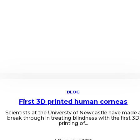
BLOG
First 3D printed human corneas
Scientists at the Universty of Newcastle have made 
break through in treating blindness with the first 3D
printing of...