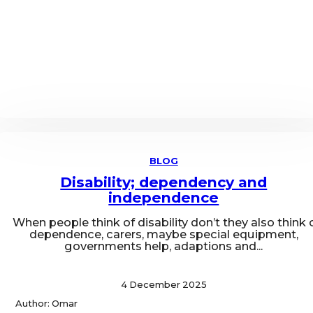
BLOG
Disability; dependency and
independence
When people think of disability don’t they also think 
dependence, carers, maybe special equipment,
governments help, adaptions and...
4 December 2025
Author: Omar