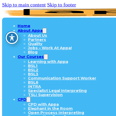
Skip to main content
Skip to footer
Home
About Appa
About Us
Partners
Quality
Jobs – Work At Appa!
Blog
Our Courses
Learning with Appa
BSL1
BSL2
BSL3
Communication Support Worker
BSL6
INTRA
Specialist Legal Interpreting
TSLI Supervision
CPD
CPD with Appa
Elephant in the Room
Open Process Interpreting