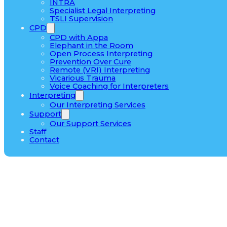
INTRA
Specialist Legal Interpreting
TSLI Supervision
CPD
CPD with Appa
Elephant in the Room
Open Process Interpreting
Prevention Over Cure
Remote (VRI) Interpreting
Vicarious Trauma
Voice Coaching for Interpreters
Interpreting
Our Interpreting Services
Support
Our Support Services
Staff
Contact