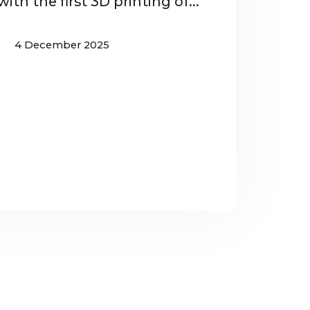
ith the first 3D printing of...
4 December 2025