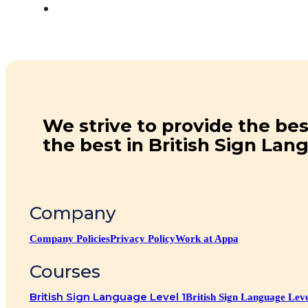
We strive to provide the bes
the best in British Sign Lan
Company
Company Policies
Privacy Policy
Work at Appa
Courses
British Sign Language Level 1
British Sign Language Leve