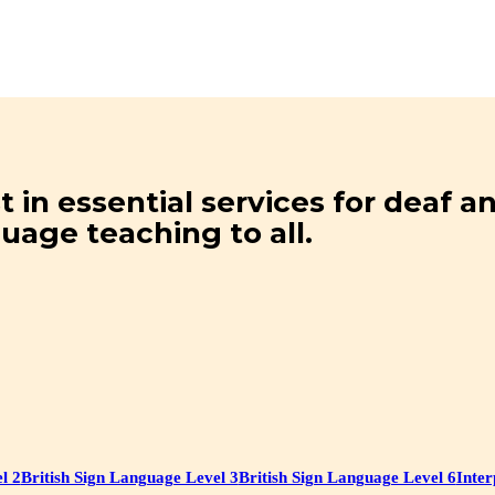
t in essential services for deaf 
guage teaching to all.
l 2
British Sign Language Level 3
British Sign Language Level 6
Inter