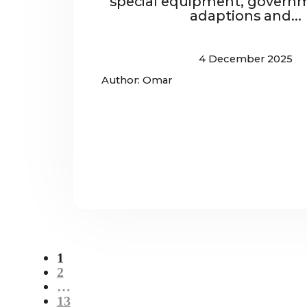
special equipment, governm
adaptions and...
4 December 2025
Author: Omar
1
2
…
13