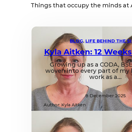
Things that occupy the minds at 
BLOG
,
LIFE BEHIND THE S
Kyla Aitken: 12 Weeks
Growing up as a CODA, BSL
woven into every part of my li
work as a...
8 December 2025
Author: Kyla Aitken