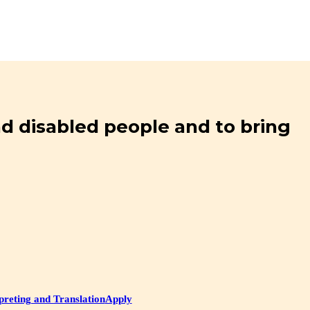
and disabled people and to bring
preting and Translation
Apply