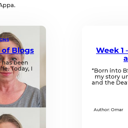
Appa.
IGNS
 of Blogs
Week 1 
a
 has been
fe. Today, I
“Born into B
my story un
and the Dea
Author: Omar