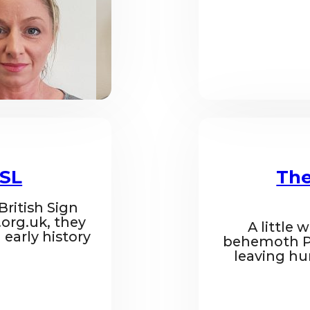
BSL
The
 British Sign
org.uk, they
A little 
 early history
behemoth Pe
leaving hu