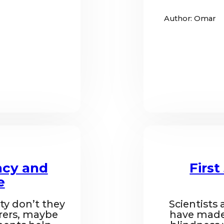
Author: Omar
ncy and
Firs
e
ty don’t they
Scientists 
rers, maybe
have made 