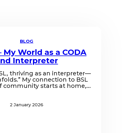
BLOG
– My World as a CODA
nd Interpreter
SL, thriving as an interpreter—
folds.” My connection to BSL
f community starts at home,...
2 January 2026