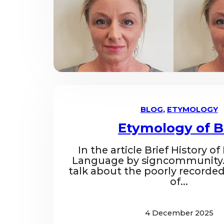
BLOG
,
ETYMOLOGY
Etymology of 
In the article Brief History of
Language by signcommunity.
talk about the poorly recorded
of...
4 December 2025