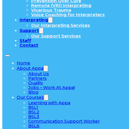
Prevention Over Cure
Remote (VRI) Interpreting
Vicarious Trauma
Voice Coaching for Interpreters
Interpreting
Our Interpreting Services
Support
Our Support Services
Staff
Contact
Home
About Appa
About Us
Partners
Quality
Jobs – Work At Appa!
Blog
Our Courses
Learning with Appa
BSL1
BSL2
BSL3
Communication Support Worker
BSL6