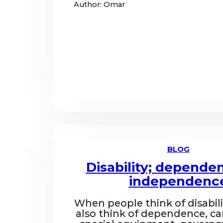
Author: Omar
BLOG
Disability; depende
independenc
When people think of disabili
also think of dependence, ca