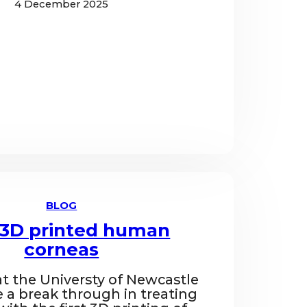
4 December 2025
BLOG
t 3D printed human
corneas
at the Universty of Newcastle
a break through in treating