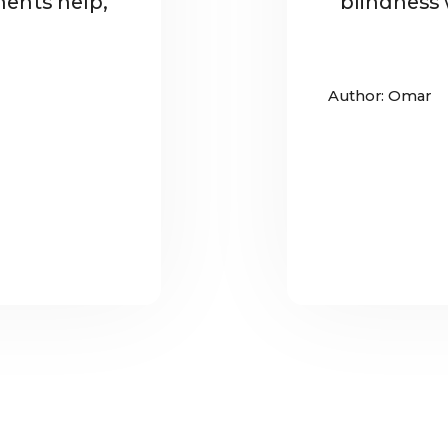
ents help,
blindness w
Author: Omar