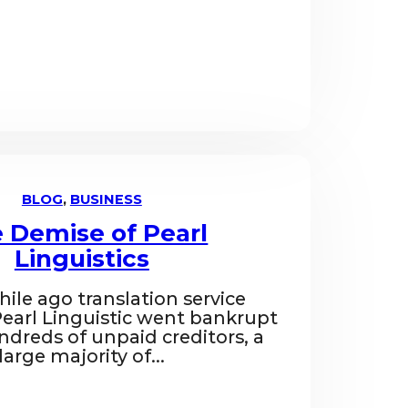
BLOG
,
BUSINESS
 Demise of Pearl
Linguistics
while ago translation service
arl Linguistic went bankrupt
ndreds of unpaid creditors, a
large majority of...