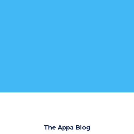
The Appa Blog