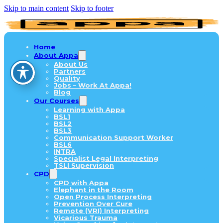
Skip to main content
Skip to footer
Home
About Appa
About Us
Partners
Quality
Jobs – Work At Appa!
Blog
Our Courses
Learning with Appa
BSL1
BSL2
BSL3
Communication Support Worker
BSL6
INTRA
Specialist Legal Interpreting
TSLI Supervision
CPD
CPD with Appa
Elephant in the Room
Open Process Interpreting
Prevention Over Cure
Remote (VRI) Interpreting
Vicarious Trauma