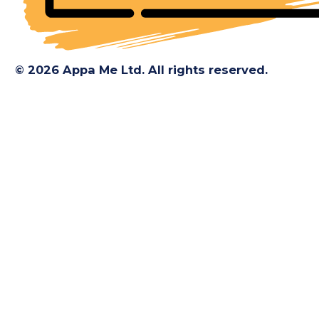
© 2026 Appa Me Ltd. All rights reserved.