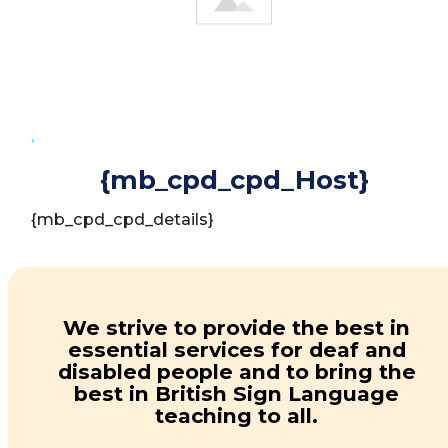
INTRODUCTION
{mb_cpd_cpd_Host}
{mb_cpd_cpd_details}
We strive to provide the best in
essential services for deaf and
disabled people and to bring the
best in British Sign Language
teaching to all.