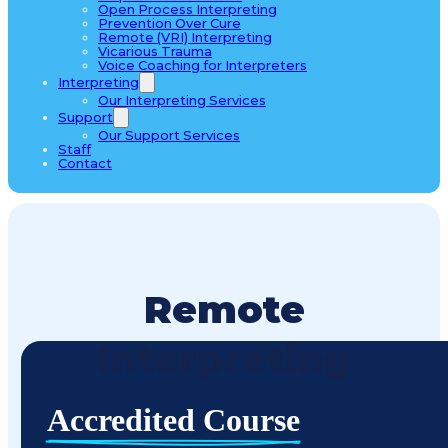
Open Process Interpreting
Prevention Over Cure
Remote (VRI) Interpreting
Vicarious Trauma
Voice Coaching for Interpreters
Interpreting
Our Interpreting Services
Support
Our Support Services
Staff
Contact
Remote
Interpreting
Accredited Course