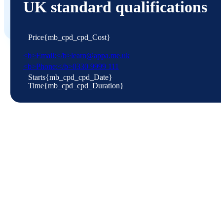
UK standard qualifications
{mb_cpd_cpd_Intro}
APPLICATION FORM
Price
{mb_cpd_cpd_Cost}
<b>Email:</b>learn@appa.me.uk
<b>Phone:</b>0330 9999 111
Starts
{mb_cpd_cpd_Date}
Time
{mb_cpd_cpd_Duration}