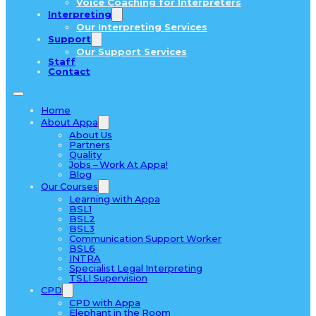
Voice Coaching for Interpreters
Interpreting
Our Interpreting Services
Support
Our Support Services
Staff
Contact
Home
About Appa
About Us
Partners
Quality
Jobs – Work At Appa!
Blog
Our Courses
Learning with Appa
BSL1
BSL2
BSL3
Communication Support Worker
BSL6
INTRA
Specialist Legal Interpreting
TSLI Supervision
CPD
CPD with Appa
Elephant in the Room