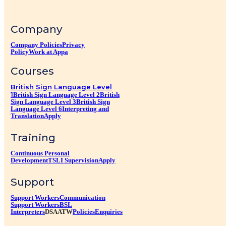
Company
Company Policies
Privacy
Policy
Work at Appa
Courses
British Sign Language Level
1
British Sign Language Level 2
British
Sign Language Level 3
British Sign
Language Level 6
Interpreting and
Translation
Apply
Training
Continuous Personal
Development
TSLI Supervision
Apply
Support
Support Workers
Communication
Support Workers
BSL
Interpreters
DSA
ATW
Policies
Enquiries