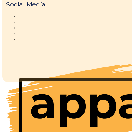
Social Media