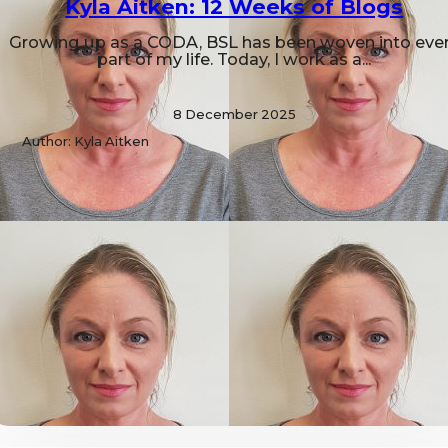
Kyla Aitken: 12 Weeks of Blogs
Growing up as a CODA, BSL has been woven into eve
part of my life. Today, I work as a...
8 December 2025
Author: Kyla Aitken