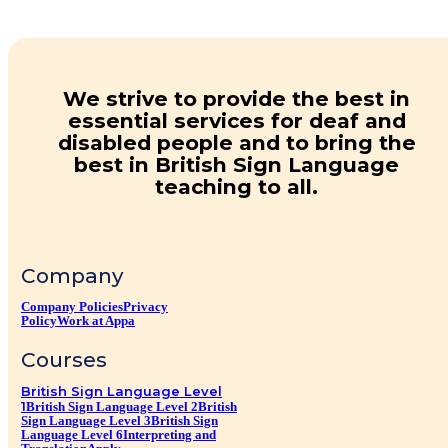
We strive to provide the best in
essential services for deaf and
disabled people and to bring the
best in British Sign Language
teaching to all.
Company
Company Policies
Privacy
Policy
Work at Appa
Courses
British Sign Language Level
1
British Sign Language Level 2
British
Sign Language Level 3
British Sign
Language Level 6
Interpreting and