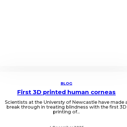
BLOG
First 3D printed human corneas
Scientists at the Universty of Newcastle have made 
break through in treating blindness with the first 3D
printing of...