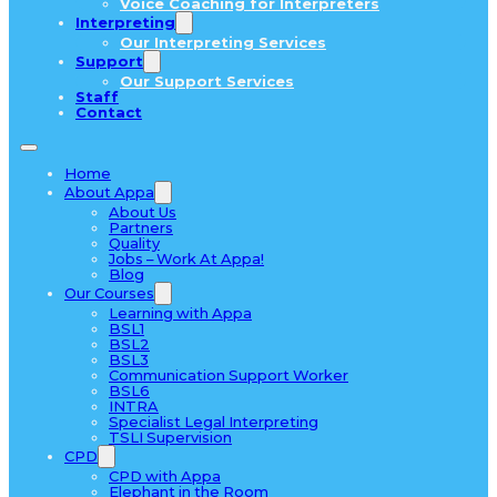
Voice Coaching for Interpreters
Interpreting
Our Interpreting Services
Support
Our Support Services
Staff
Contact
Home
About Appa
About Us
Partners
Quality
Jobs – Work At Appa!
Blog
Our Courses
Learning with Appa
BSL1
BSL2
BSL3
Communication Support Worker
BSL6
INTRA
Specialist Legal Interpreting
TSLI Supervision
CPD
CPD with Appa
Elephant in the Room