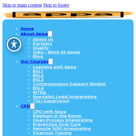
Skip to main content
Skip to footer
Home
About Appa
About Us
Partners
Quality
Jobs – Work At Appa!
Blog
Our Courses
Learning with Appa
BSL1
BSL2
BSL3
Communication Support Worker
BSL6
INTRA
Specialist Legal Interpreting
TSLI Supervision
CPD
CPD with Appa
Elephant in the Room
Open Process Interpreting
Prevention Over Cure
Remote (VRI) Interpreting
Vicarious Trauma