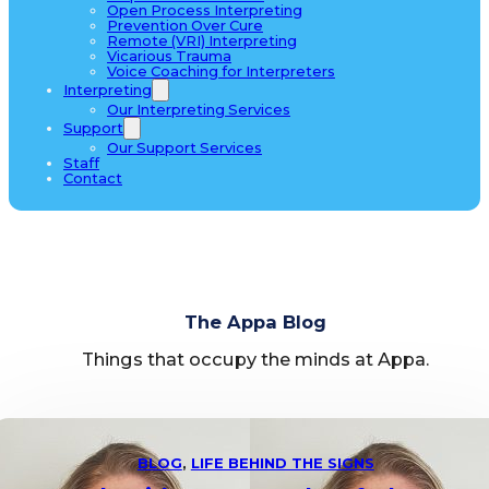
Open Process Interpreting
Prevention Over Cure
Remote (VRI) Interpreting
Vicarious Trauma
Voice Coaching for Interpreters
Interpreting
Our Interpreting Services
Support
Our Support Services
Staff
Contact
The Appa Blog
Things that occupy the minds at Appa.
BLOG
,
LIFE BEHIND THE SIGNS