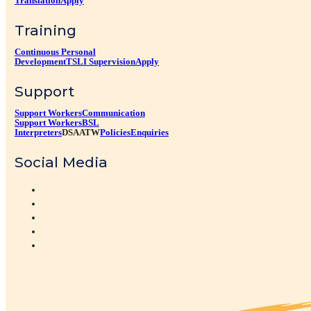
Translation
Apply
Training
Continuous Personal
Development
TSLI Supervision
Apply
Support
Support Workers
Communication
Support Workers
BSL
Interpreters
DSA
ATW
Policies
Enquiries
Social Media