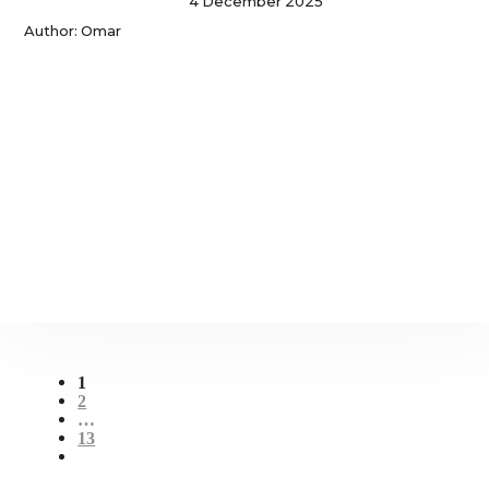
4 December 2025
Author: Omar
1
2
…
13