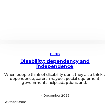
BLOG
Disability; dependency and
independence
When people think of disability don’t they also think 
dependence, carers, maybe special equipment,
governments help, adaptions and...
4 December 2025
Author: Omar