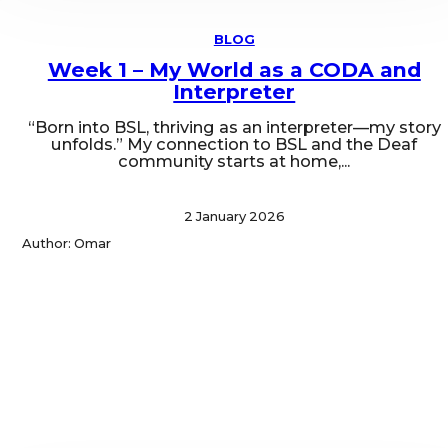
BLOG
Week 1 – My World as a CODA and
Interpreter
“Born into BSL, thriving as an interpreter—my story
unfolds.” My connection to BSL and the Deaf
community starts at home,...
2 January 2026
Author: Omar