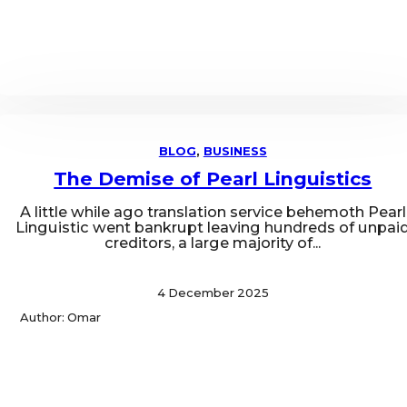
BLOG
,
BUSINESS
The Demise of Pearl Linguistics
A little while ago translation service behemoth Pearl
Linguistic went bankrupt leaving hundreds of unpai
creditors, a large majority of...
4 December 2025
Author: Omar