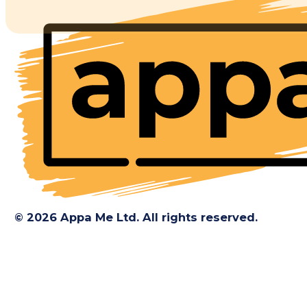
© 2026 Appa Me Ltd. All rights reserved.