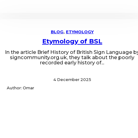
BLOG
,
ETYMOLOGY
Etymology of BSL
In the article Brief History of British Sign Language b
signcommunity.org.uk, they talk about the poorly
recorded early history of...
4 December 2025
Author: Omar