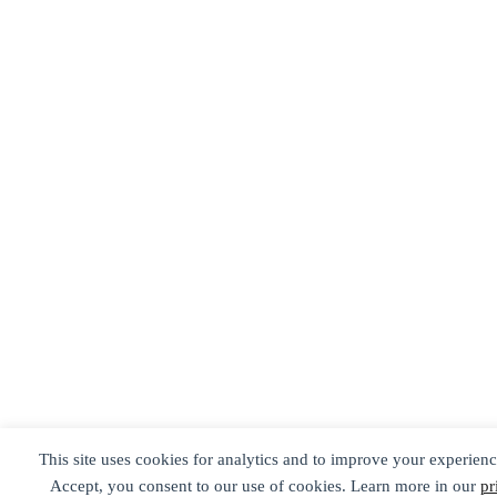
This site uses cookies for analytics and to improve your experienc
Accept, you consent to our use of cookies. Learn more in our
pr