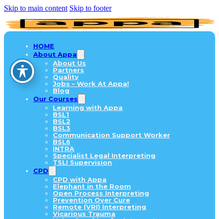
Skip to main content
Skip to footer
HOME
About Appa
About Us
Partners
Quality
Jobs – Work At Appa!
Blog
Our Courses
Learning with Appa
BSL1
BSL2
BSL3
Communication Support Worker
BSL6
INTRA
Specialist Legal Interpreting
TSLI Supervision
CPD
CPD with Appa
Elephant in the Room
Open Process Interpreting
Prevention Over Cure
Remote (VRI) Interpreting
Vicarious Trauma