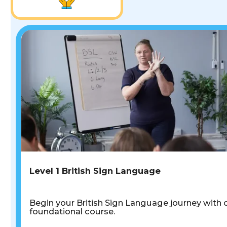
Level 1 British Sign Language
Begin your British Sign Language journey with 
foundational course.