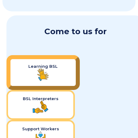
Come to us for
Learning BSL
BSL Interpreters
Support Workers