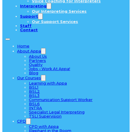
Voice Coaching for Interpreters
Interpreting
Our Interpreting Services
Support
Our Support Services
Staff
Contact
Home
About Appa
About Us
Partners
Quality
Jobs – Work At Appa!
Blog
Our Courses
Learning with Appa
BSL1
BSL2
BSL3
Communication Support Worker
BSL6
INTRA
Specialist Legal Interpreting
TSLI Supervision
CPD
CPD with Appa
Elephant in the Room