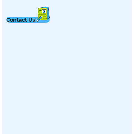
Contact Us!