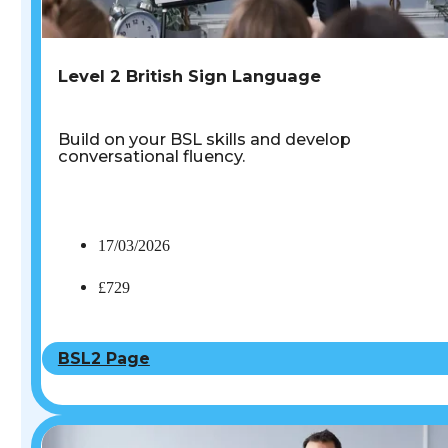
Level 2 British Sign Language
Build on your BSL skills and develop
conversational fluency.
17/03/2026
£729
BSL2 Page