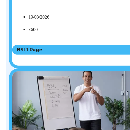
19/03/2026
£600
BSL1 Page