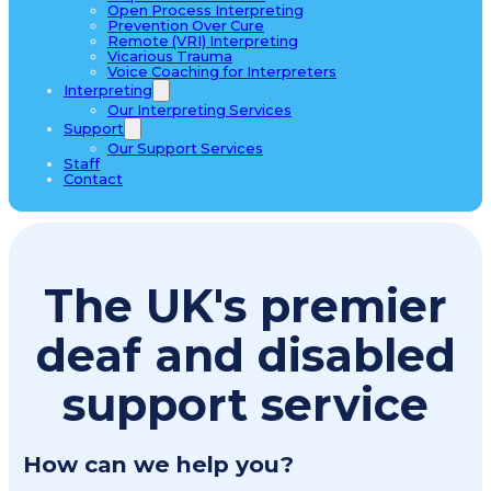
Open Process Interpreting
Prevention Over Cure
Remote (VRI) Interpreting
Vicarious Trauma
Voice Coaching for Interpreters
Interpreting
Our Interpreting Services
Support
Our Support Services
Staff
Contact
The UK's premier
deaf and disabled
support service
How can we help you?